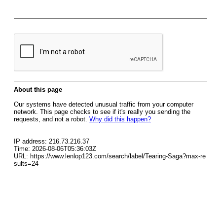
About this page
Our systems have detected unusual traffic from your computer
network. This page checks to see if it's really you sending the
requests, and not a robot.
Why did this happen?
IP address: 216.73.216.37
Time: 2026-08-06T05:36:03Z
URL: https://www.lenlop123.com/search/label/Tearing-Saga?max-re
sults=24