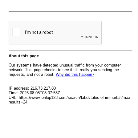
About this page
Our systems have detected unusual traffic from your computer
network. This page checks to see if it's really you sending the
requests, and not a robot.
Why did this happen?
IP address: 216.73.217.80
Time: 2026-08-08T08:07:53Z
URL: https://www.lenlop123.com/search/label/tales-of-immortal?max-
results=24