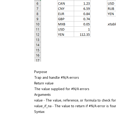
Purpose
Trap and handle #N/A errors
Return value
The value supplied for #N/A errors
Arguments
value - The value, reference, or formula to check for
value_if_na - The value to return if #N/A error is fou
Syntax