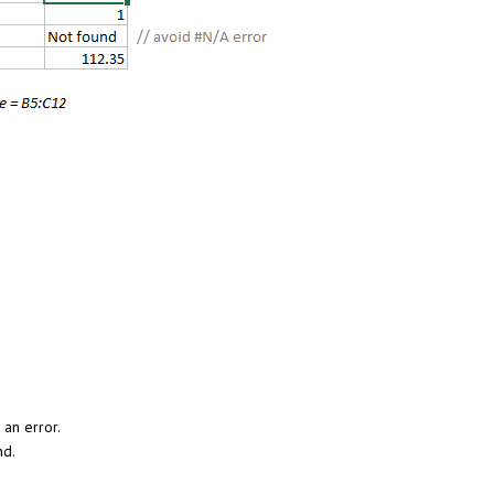
 an error.
nd.