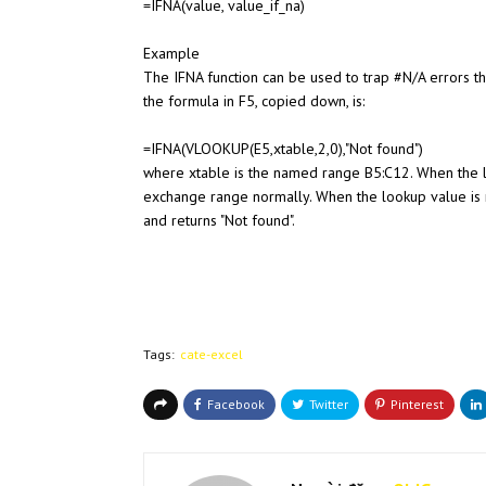
=IFNA(value, value_if_na)
Example
The IFNA function can be used to trap #N/A errors t
the formula in F5, copied down, is:
=IFNA(VLOOKUP(E5,xtable,2,0),"Not found")
where xtable is the named range B5:C12. When the l
exchange range normally. When the lookup value is 
and returns "Not found".
Tags:
cate-excel