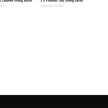
ow, Column trong excel
1.3 Format Cell trong Excel
 2021
September 26, 2021
i