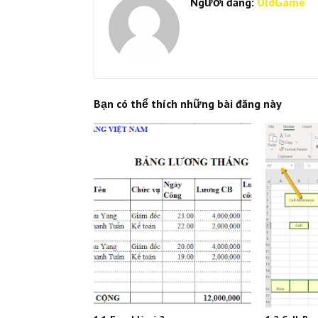
Người đăng:
OldGame
Bạn có thể thích những bài đăng này