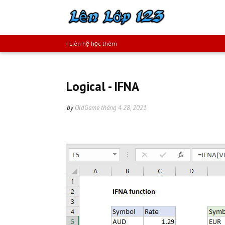
| Liên hệ học thêm
Logical - IFNA
by
OldGame
tháng 4 28, 2021