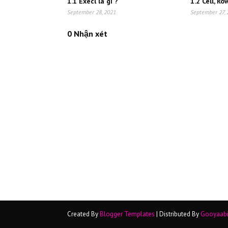
1.1 Execl là gì ?
1.2 Cell, R
September 28, 2021
September 27,
0 Nhận xét
Created By
Blogger Templates
| Distributed By
Gooyaab