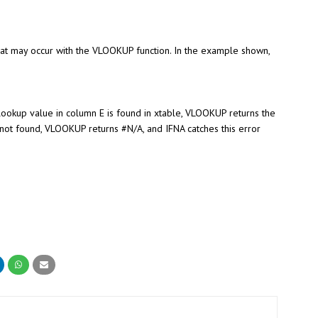
hat may occur with the VLOOKUP function. In the example shown,
ookup value in column E is found in xtable, VLOOKUP returns the
not found, VLOOKUP returns #N/A, and IFNA catches this error